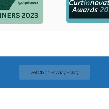
VetChips Privacy Policy