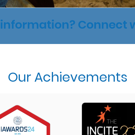
information? Connect 
Our Achievements