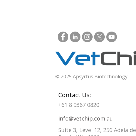
© 2025 Apsyrtus Biotechnology
Contact Us:
+61 8 9367 0820
info@vetchip.com.au
Suite 3, Level 12, 256 Adelaide