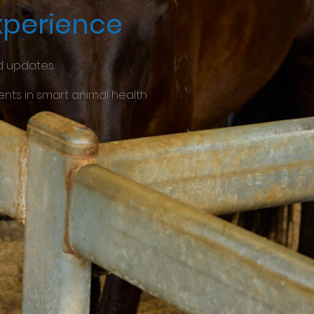
xperience
d updates.
ts in smart animal health
tience.