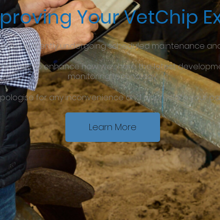
proving Your VetChip E
site is currently undergoing scheduled maintenance an
e scenes to enhance how we share the latest developmen
monitoring technology.
pologise for any inconvenience and appreciate your pa
Learn More