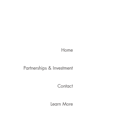
Home
Partnerships & Investment
Contact
Learn More