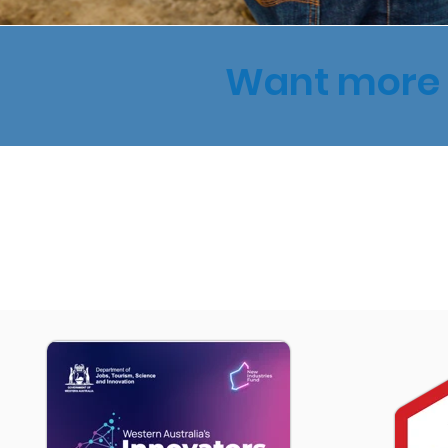
Want more 