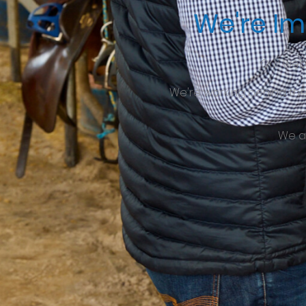
We're Im
Our web
We're working behind th
We a