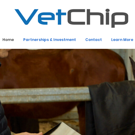
Home
Partnerships & Investment
Contact
Learn More