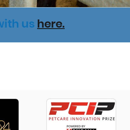
with us
here.